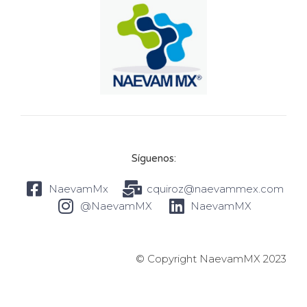
Síguenos:
NaevamMx
cquiroz@naevammex.com
@NaevamMX
NaevamMX
© Copyright NaevamMX 2023