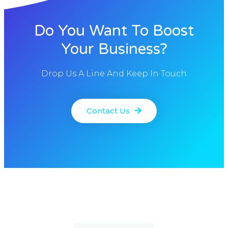
Do You Want To Boost
Your Business?
Drop Us A Line And Keep In Touch
Contact Us