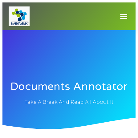
Documents Annotator
Take A Break And Read All About It