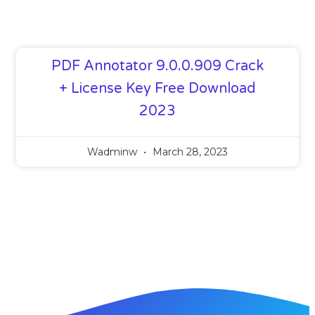
PDF Annotator 9.0.0.909 Crack
+ License Key Free Download
2023
Wadminw
March 28, 2023