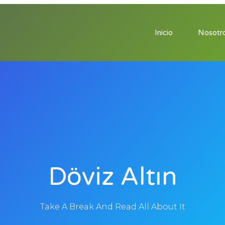
Inicio
Nosotr
Döviz Altın
Take A Break And Read All About It