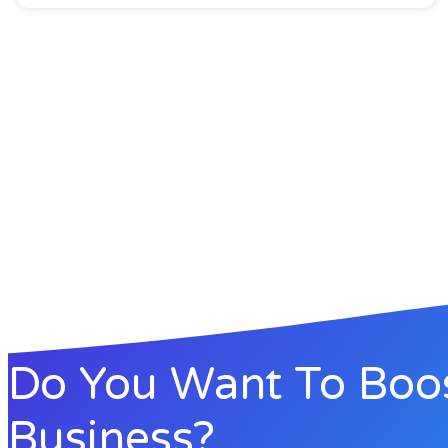
Do You Want To Boo
Business?