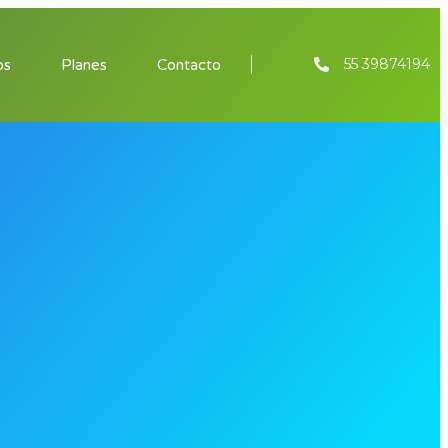
55 39874194
os
Planes
Contacto