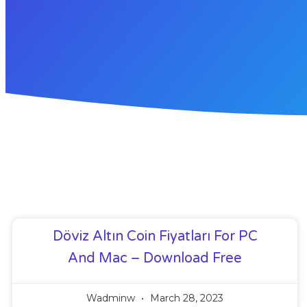
Döviz Altın Coin Fiyatları For PC
And Mac – Download Free
Wadminw
March 28, 2023