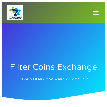
Filter Coins Exchange
Take A Break And Read All About It