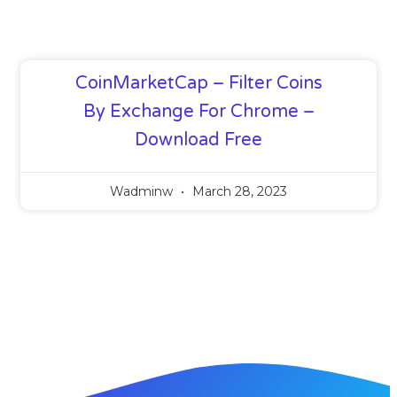
CoinMarketCap – Filter Coins
By Exchange For Chrome –
Download Free
Wadminw
March 28, 2023