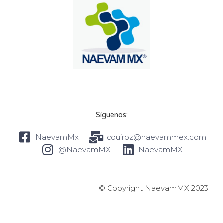
Síguenos:
NaevamMx
cquiroz@naevammex.com
@NaevamMX
NaevamMX
© Copyright NaevamMX 2023