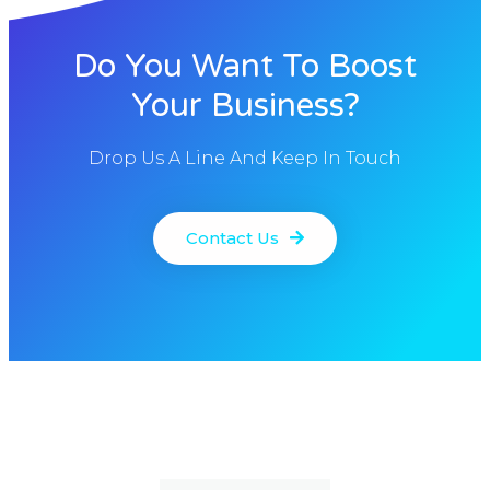
Do You Want To Boost
Your Business?
Drop Us A Line And Keep In Touch
Contact Us