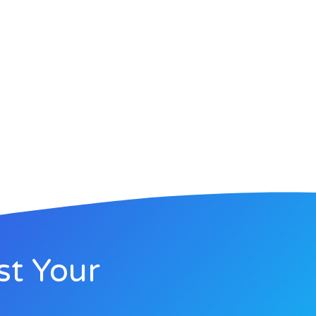
st Your