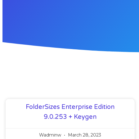
FolderSizes Enterprise Edition
9.0.253 + Keygen
Wadminw
March 28, 2023