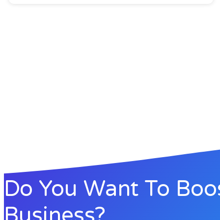
Do You Want To Boo
Business?