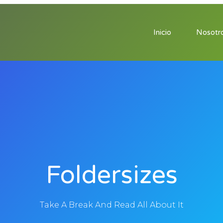
Inicio
Nosotr
Foldersizes
Take A Break And Read All About It