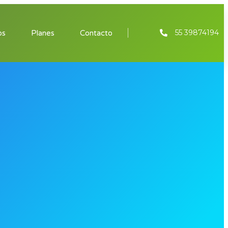
55 39874194
os
Planes
Contacto