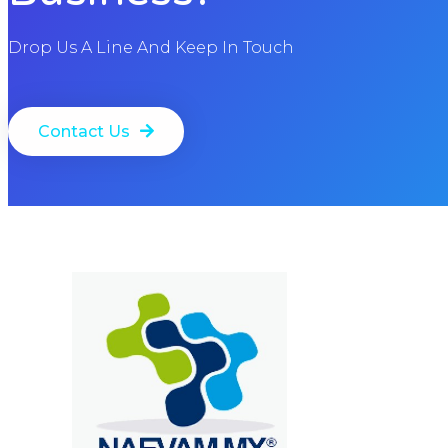
Drop Us A Line And Keep In Touch
Contact Us