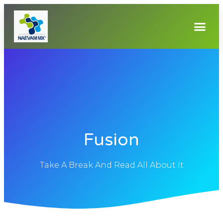
Fusion
Take A Break And Read All About It