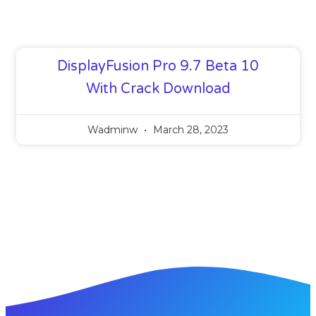
DisplayFusion Pro 9.7 Beta 10
With Crack Download
Wadminw
March 28, 2023