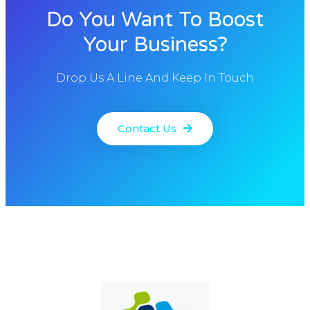
Do You Want To Boost
Your Business?
Drop Us A Line And Keep In Touch
Contact Us