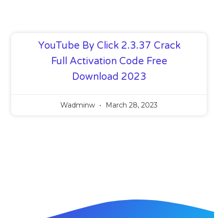
YouTube By Click 2.3.37 Crack
Full Activation Code Free
Download 2023
Wadminw
March 28, 2023