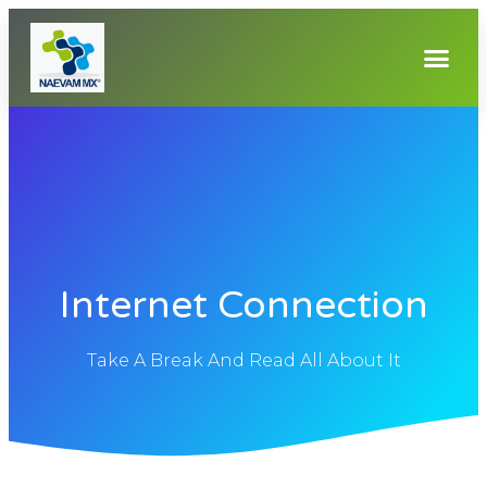
Internet Connection
Take A Break And Read All About It