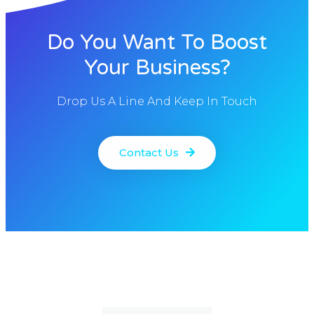
Do You Want To Boost
Your Business?
Drop Us A Line And Keep In Touch
Contact Us