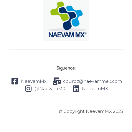
Síguenos:
NaevamMx
cquiroz@naevammex.com
@NaevamMX
NaevamMX
© Copyright NaevamMX 2023