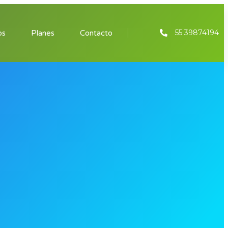
55 39874194
os
Planes
Contacto