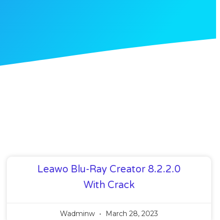
Leawo Blu-Ray Creator 8.2.2.0
With Crack
Wadminw
March 28, 2023