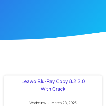
Leawo Blu-Ray Copy 8.2.2.0
With Crack
Wadminw
March 28, 2023