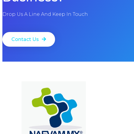
Drop Us A Line And Keep In Touch
Contact Us