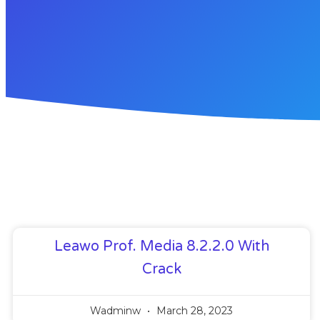
Leawo Prof. Media 8.2.2.0 With
Crack
Wadminw
March 28, 2023