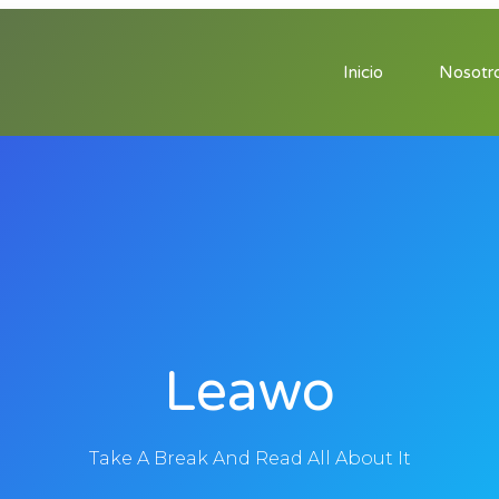
Inicio
Nosotr
Leawo
Take A Break And Read All About It