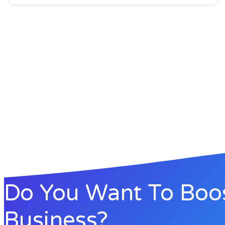
Do You Want To Boo
Business?