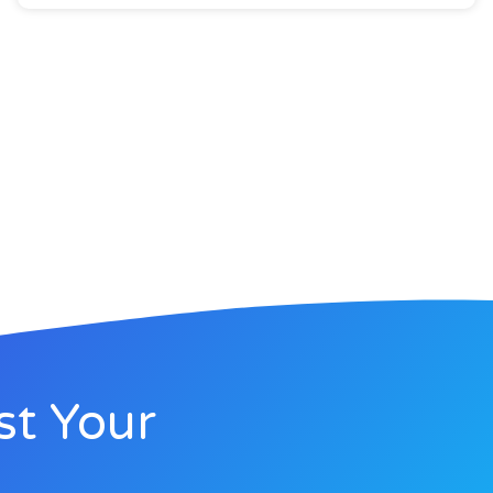
st Your