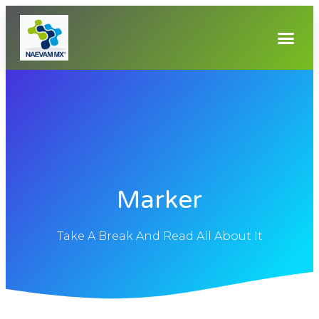
Marker
Take A Break And Read All About It