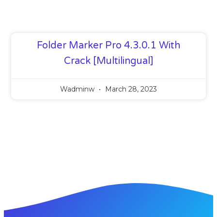
Folder Marker Pro 4.3.0.1 With
Crack [Multilingual]
Wadminw
March 28, 2023