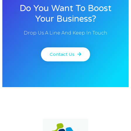
Do You Want To Boost
Your Business?
Drop Us A Line And Keep In Touch
Contact Us