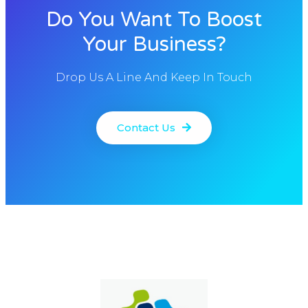
Do You Want To Boost
Your Business?
Drop Us A Line And Keep In Touch
Contact Us