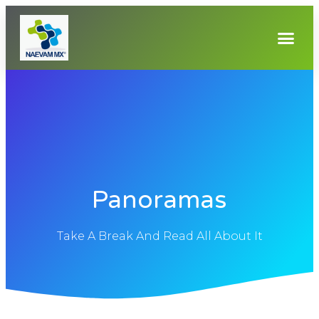
Panoramas
Take A Break And Read All About It