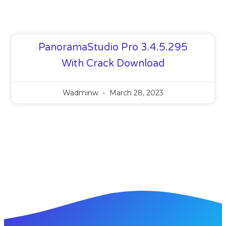
PanoramaStudio Pro 3.4.5.295
With Crack Download
Wadminw
March 28, 2023