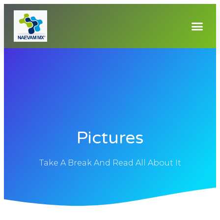
Pictures
Take A Break And Read All About It