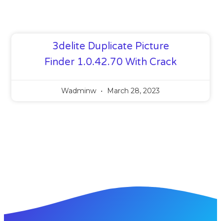
3delite Duplicate Picture
Finder 1.0.42.70 With Crack
Wadminw
March 28, 2023