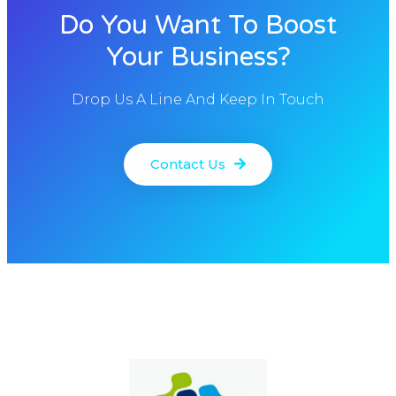
Do You Want To Boost
Your Business?
Drop Us A Line And Keep In Touch
Contact Us