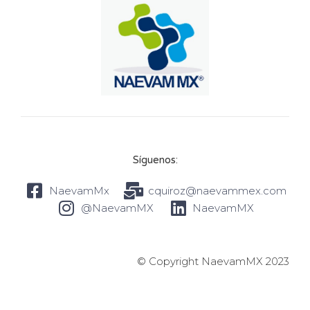
Síguenos:
NaevamMx
cquiroz@naevammex.com
@NaevamMX
NaevamMX
© Copyright NaevamMX 2023