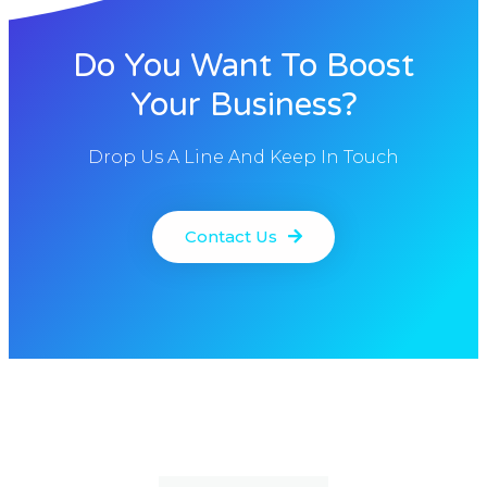
Do You Want To Boost
Your Business?
Drop Us A Line And Keep In Touch
Contact Us