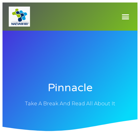
Pinnacle
Take A Break And Read All About It