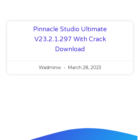
Pinnacle Studio Ultimate
V23.2.1.297 With Crack
Download
Wadminw
March 28, 2023