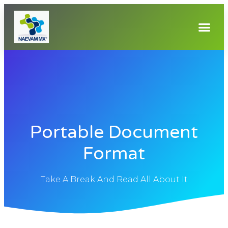
Portable Document
Format
Take A Break And Read All About It