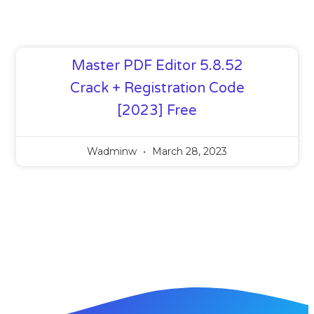
Master PDF Editor 5.8.52
Crack + Registration Code
[2023] Free
Wadminw
March 28, 2023