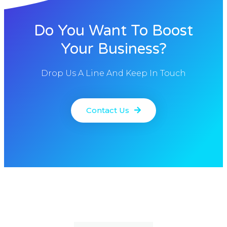
Do You Want To Boost
Your Business?
Drop Us A Line And Keep In Touch
Contact Us