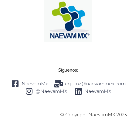
Síguenos:
NaevamMx
cquiroz@naevammex.com
@NaevamMX
NaevamMX
© Copyright NaevamMX 2023