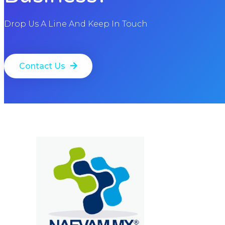
Drop Us A Line And Keep In Touch
Contact Us