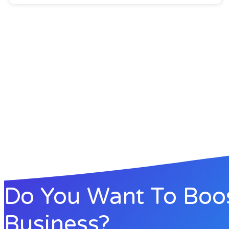
Do You Want To Boo
Business?