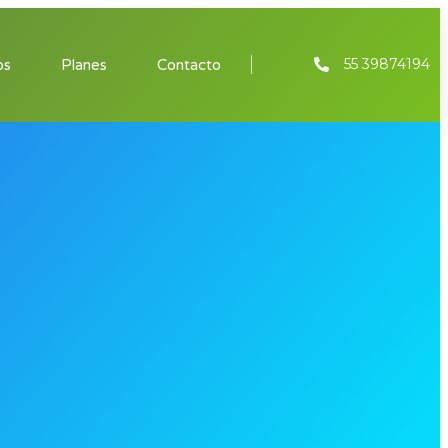
55 39874194
os
Planes
Contacto