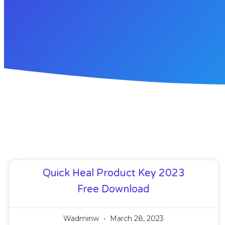
Quick Heal Product Key 2023
Free Download
Wadminw
March 28, 2023