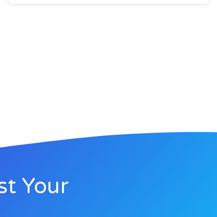
st Your