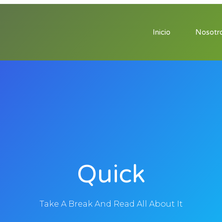
Inicio
Nosotr
Quick
Take A Break And Read All About It