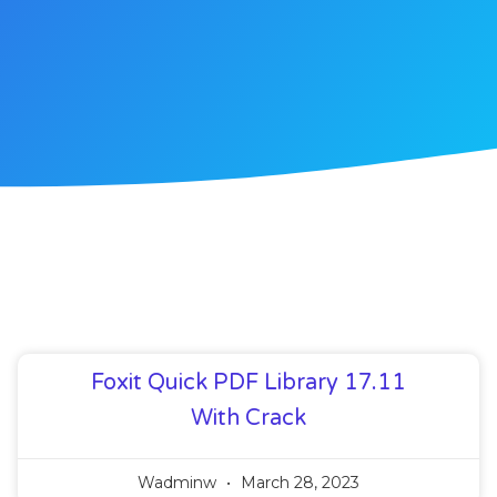
Foxit Quick PDF Library 17.11
With Crack
Wadminw
March 28, 2023