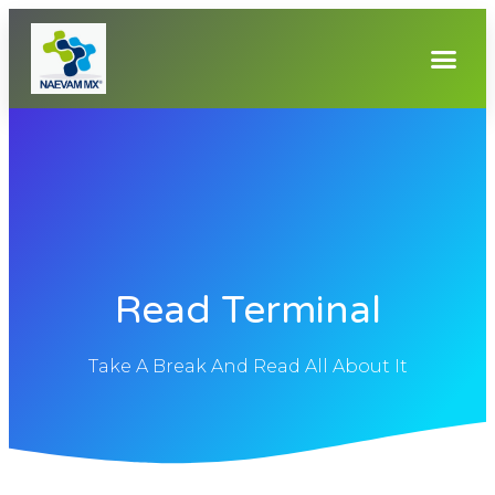
Read Terminal
Take A Break And Read All About It