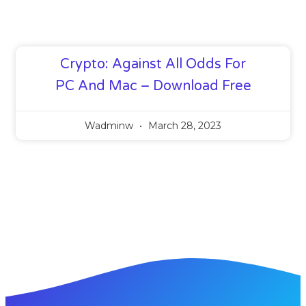
Crypto: Against All Odds For
PC And Mac – Download Free
Wadminw
March 28, 2023