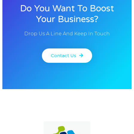
Do You Want To Boost
Your Business?
Drop Us A Line And Keep In Touch
Contact Us