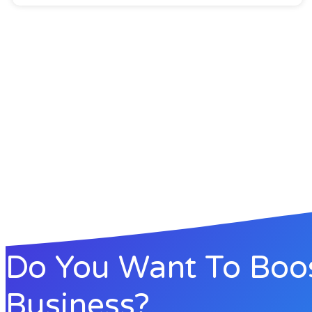
Do You Want To Boo
Business?