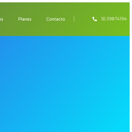
55 39874194
os
Planes
Contacto