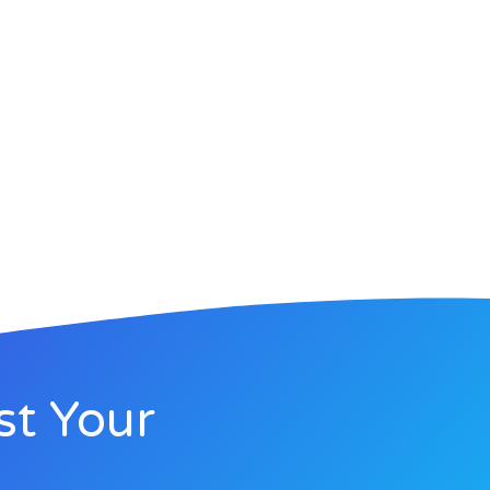
st Your