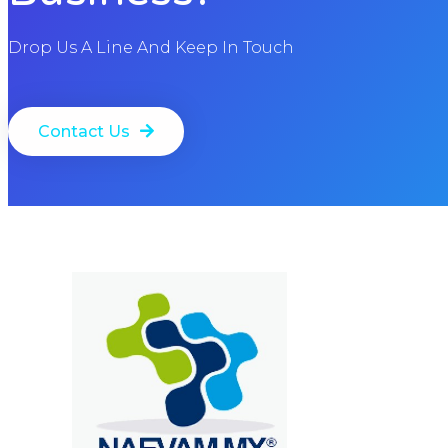
Drop Us A Line And Keep In Touch
Contact Us