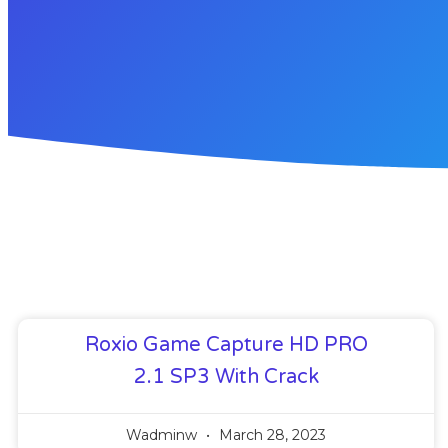
Roxio Game Capture HD PRO
2.1 SP3 With Crack
Wadminw
March 28, 2023