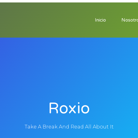
Inicio
Nosotr
Roxio
Take A Break And Read All About It