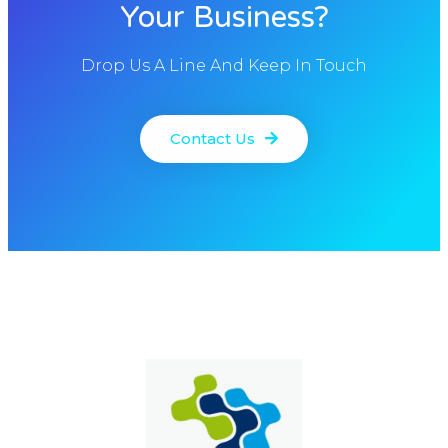
Your Business?
Drop Us A Line And Keep In Touch
Contact Us