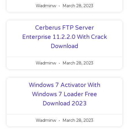
Wadminw
March 28, 2023
Cerberus FTP Server
Enterprise 11.2.2.0 With Crack
Download
Wadminw
March 28, 2023
Windows 7 Activator With
Windows 7 Loader Free
Download 2023
Wadminw
March 28, 2023