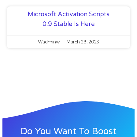
Microsoft Activation Scripts
0.9 Stable Is Here
Wadminw
March 28, 2023
Do You Want To Boost