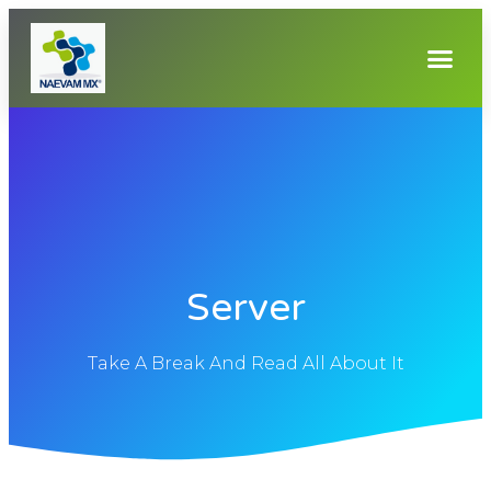
Server
Take A Break And Read All About It