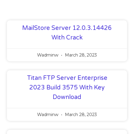
MailStore Server 12.0.3.14426
With Crack
Wadminw
March 28, 2023
Titan FTP Server Enterprise
2023 Build 3575 With Key
Download
Wadminw
March 28, 2023