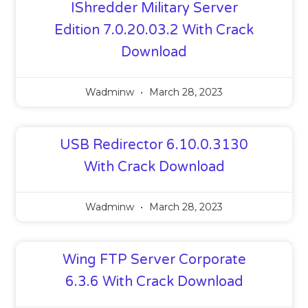
IShredder Military Server
Edition 7.0.20.03.2 With Crack
Download
Wadminw
March 28, 2023
USB Redirector 6.10.0.3130
With Crack Download
Wadminw
March 28, 2023
Wing FTP Server Corporate
6.3.6 With Crack Download