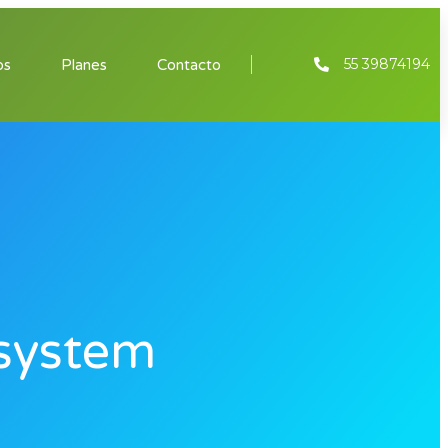
55 39874194
os
Planes
Contacto
system