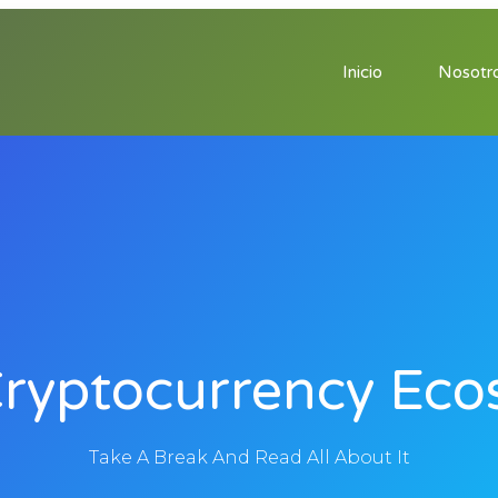
Inicio
Nosotr
Cryptocurrency Eco
Take A Break And Read All About It