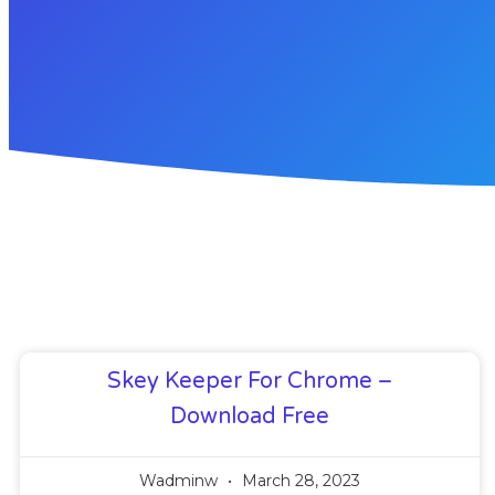
Skey Keeper For Chrome –
Download Free
Wadminw
March 28, 2023