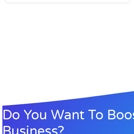
Do You Want To Boo
Business?