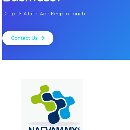
Drop Us A Line And Keep In Touch
Contact Us