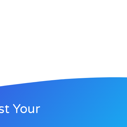
st Your