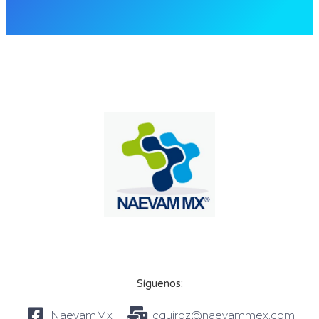
Síguenos:
NaevamMx
cquiroz@naevammex.com