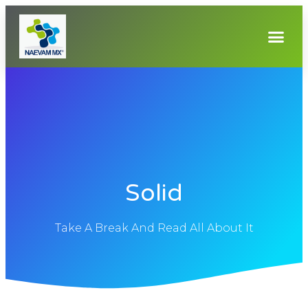
Solid
Take A Break And Read All About It