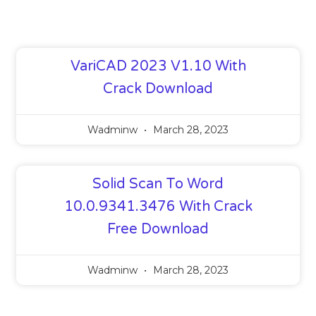
VariCAD 2023 V1.10 With
Crack Download
Wadminw
March 28, 2023
Solid Scan To Word
10.0.9341.3476 With Crack
Free Download
Wadminw
March 28, 2023