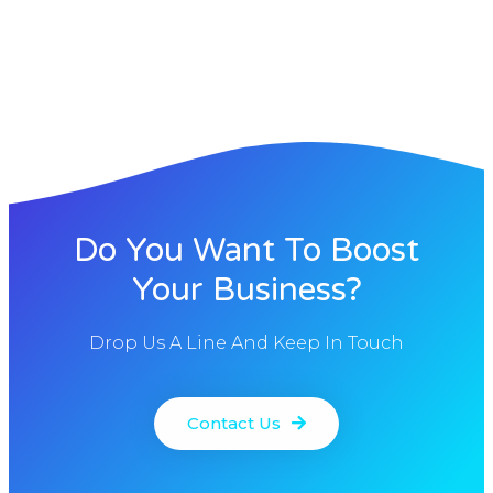
Do You Want To Boost
Your Business?
Drop Us A Line And Keep In Touch
Contact Us