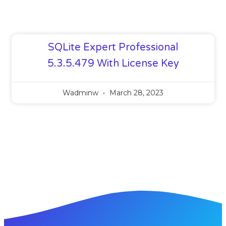
SQLite Expert Professional
5.3.5.479 With License Key
Wadminw
March 28, 2023