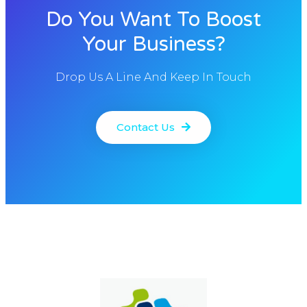
Do You Want To Boost
Your Business?
Drop Us A Line And Keep In Touch
Contact Us