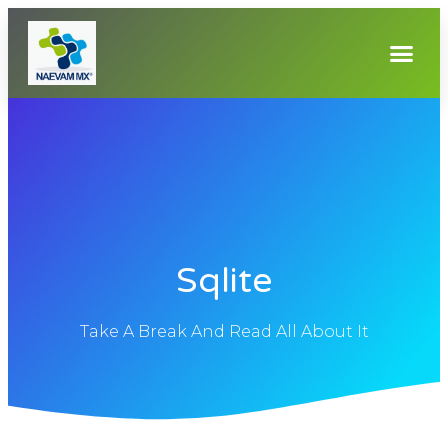
Sqlite
Take A Break And Read All About It