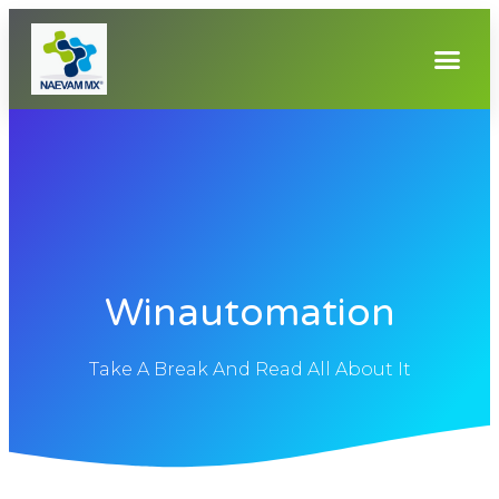
Winautomation
Take A Break And Read All About It