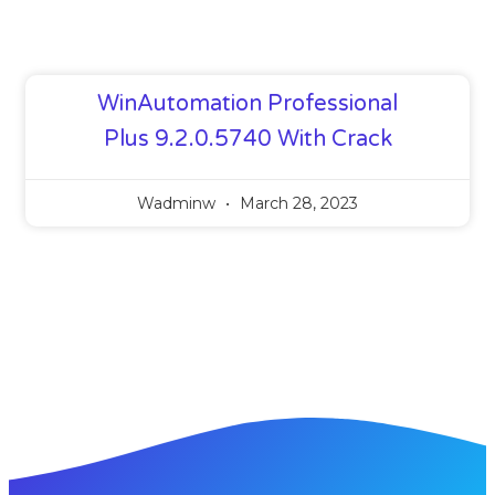
WinAutomation Professional
Plus 9.2.0.5740 With Crack
Wadminw
March 28, 2023