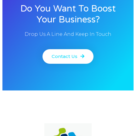
Do You Want To Boost
Your Business?
Drop Us A Line And Keep In Touch
Contact Us