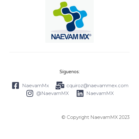
Síguenos:
NaevamMx
cquiroz@naevammex.com
@NaevamMX
NaevamMX
© Copyright NaevamMX 2023