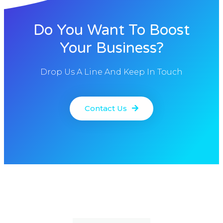
Do You Want To Boost
Your Business?
Drop Us A Line And Keep In Touch
Contact Us