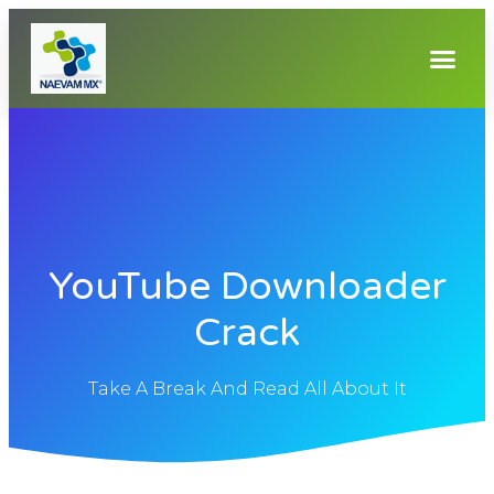
YouTube Downloader
Crack
Take A Break And Read All About It