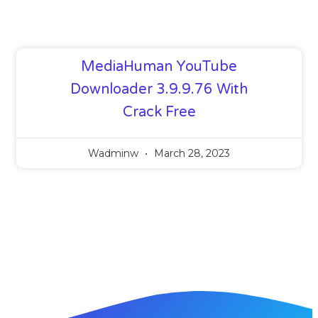
MediaHuman YouTube
Downloader 3.9.9.76 With
Crack Free
Wadminw
March 28, 2023