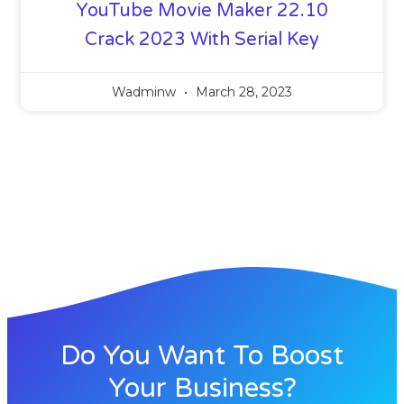
YouTube Movie Maker 22.10
Crack 2023 With Serial Key
Wadminw
March 28, 2023
Do You Want To Boost
Your Business?