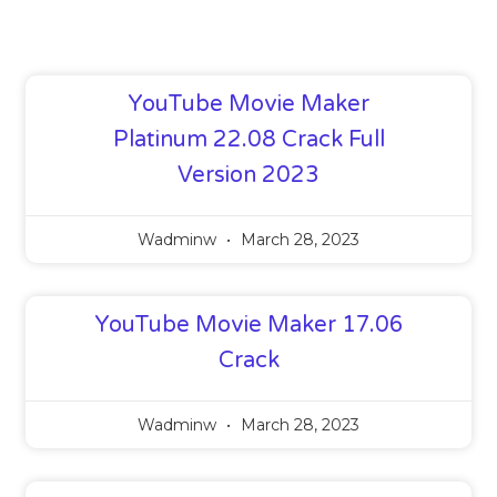
YouTube Movie Maker
Platinum 22.08 Crack Full
Version 2023
Wadminw
March 28, 2023
YouTube Movie Maker 17.06
Crack
Wadminw
March 28, 2023