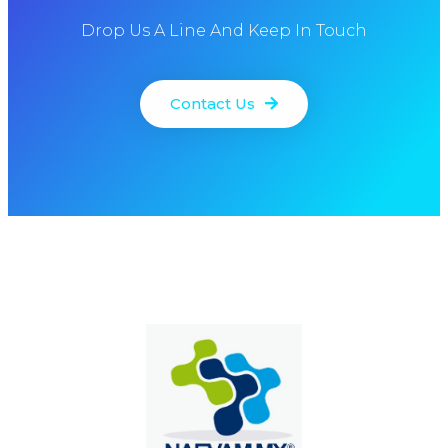
Drop Us A Line And Keep In Touch
Contact Us