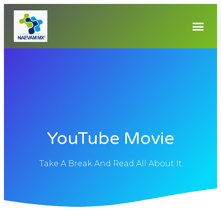
YouTube Movie
Take A Break And Read All About It