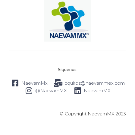
Síguenos:
NaevamMx
cquiroz@naevammex.com
@NaevamMX
NaevamMX
© Copyright NaevamMX 2023