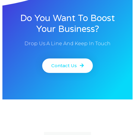
Do You Want To Boost
Your Business?
Drop Us A Line And Keep In Touch
Contact Us