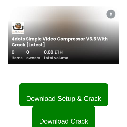
Download Setup & Crack
Download Crack