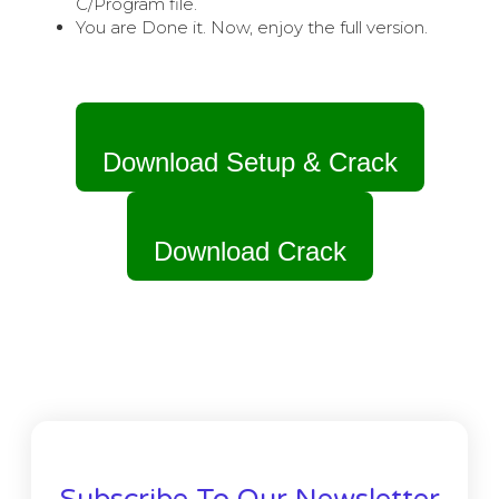
C/Program file.
You are Done it. Now, enjoy the full version.
Download Setup & Crack
Download Crack
Subscribe To Our Newsletter