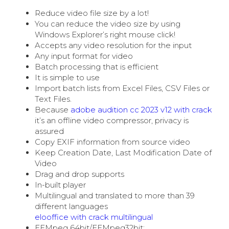
Reduce video file size by a lot!
You can reduce the video size by using
Windows Explorer’s right mouse click!
Accepts any video resolution for the input
Any input format for video
Batch processing that is efficient
It is simple to use
Import batch lists from Excel Files, CSV Files or
Text Files.
Because
adobe audition cc 2023 v12 with crack
it’s an offline video compressor, privacy is
assured
Copy EXIF information from source video
Keep Creation Date, Last Modification Date of
Video
Drag and drop supports
In-built player
Multilingual and translated to more than 39
different languages
elooffice with crack multilingual
FFMpeg 64bit/FFMpeg32bit: