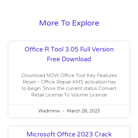
More To Explore
Office R Tool 3.05 Full Version
Free Download
Download NOW Office Tool Key Features
Reset – Office Repair KMS activation has
to begin. Show the current status Convert
Retail License To Volume License
Wadminw
March 28, 2023
Microsoft Office 2023 Crack