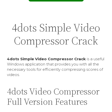
4dots Simple Video
Compressor Crack
4dots Simple Video Compressor Crack
is a useful
Windows application that provides you with all the
necessary tools for efficiently compressing scores of
videos.
4dots Video Compressor
Full Version Features