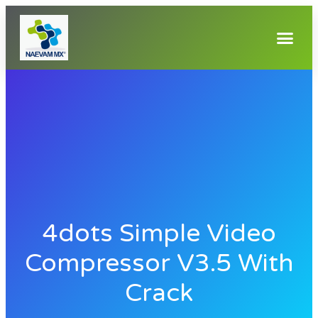
4dots Simple Video
Compressor V3.5 With
Crack