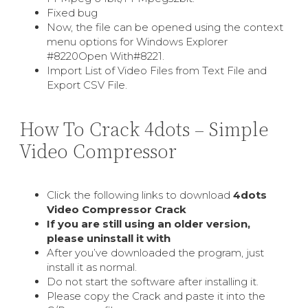
Fixed bug
Now, the file can be opened using the context
menu options for Windows Explorer
#8220Open With#8221.
Import List of Video Files from Text File and
Export CSV File.
How To Crack 4dots – Simple
Video Compressor
Click the following links to download
4dots
Video Compressor Crack
If you are still using an older version,
please uninstall it with
After you’ve downloaded the program, just
install it as normal.
Do not start the software after installing it.
Please copy the Crack and paste it into the