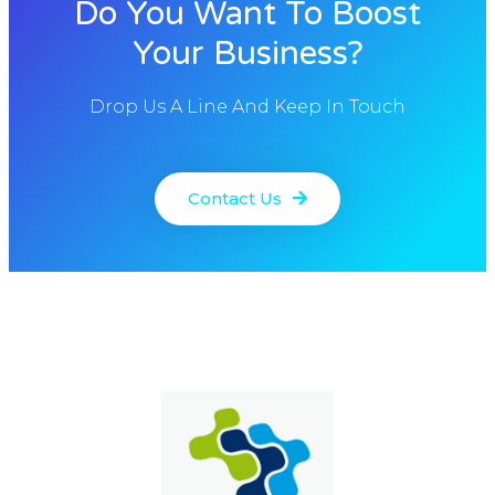
Do You Want To Boost
Your Business?
Drop Us A Line And Keep In Touch
Contact Us