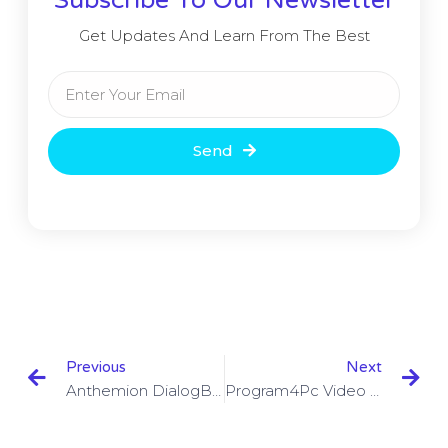
Get Updates And Learn From The Best
Send
Previous
Next
Anthemion DialogBlocks 5.16.5 With Crack
Program4Pc Video Converter Pro 10.6 With Crack