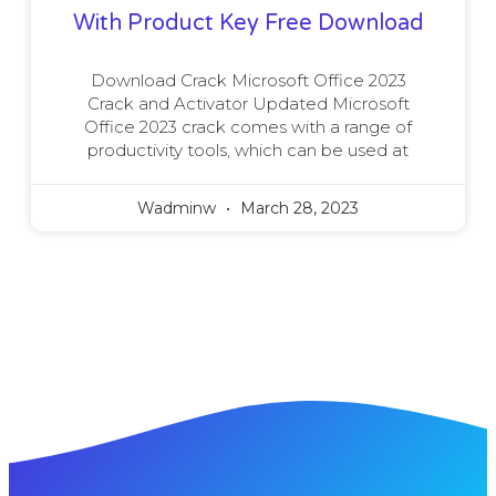
With Product Key Free Download
Download Crack Microsoft Office 2023
Crack and Activator Updated Microsoft
Office 2023 crack comes with a range of
productivity tools, which can be used at
Wadminw
March 28, 2023