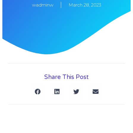
wadminw
March 28, 2023
Share This Post