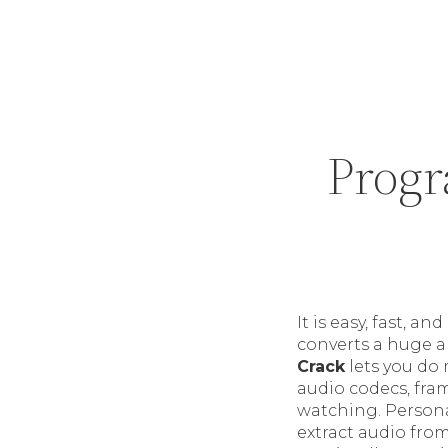
Progr
It is easy, fast,
converts a huge ar
Crack
lets you do 
audio codecs, fra
watching. Personal
extract audio from