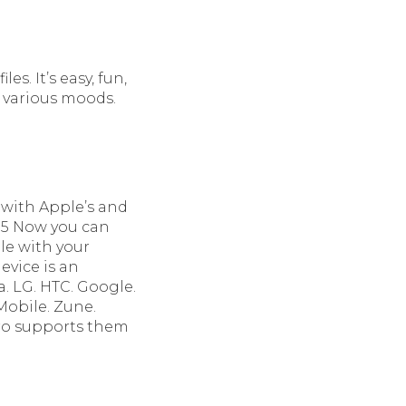
es. It’s easy, fun,
t various moods.
 with Apple’s and
S 5 Now you can
le with your
evice is an
. LG. HTC. Google.
Mobile. Zune.
Pro supports them