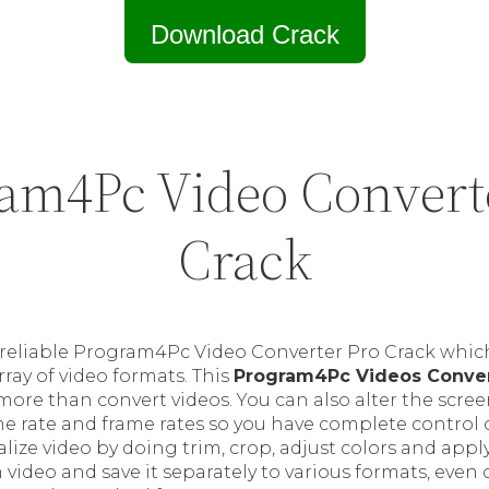
Download Crack
am4Pc Video Convert
Crack
 and reliable Program4Pc Video Converter Pro Crack whi
ray of video formats. This
Program4Pc Videos Convert
more than convert videos. You can also alter the scree
me rate and frame rates so you have complete control 
ize video by doing trim, crop, adjust colors and apply
 video and save it separately to various formats, even