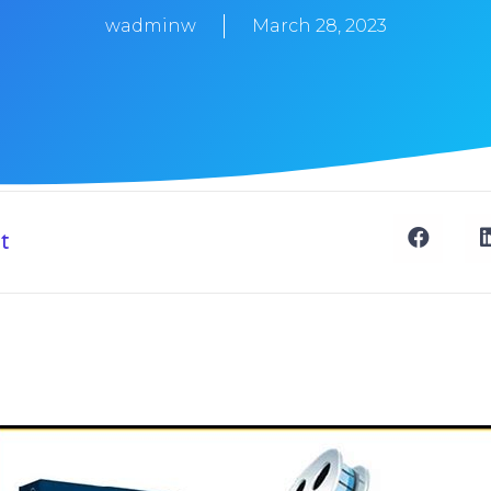
wadminw
March 28, 2023
t