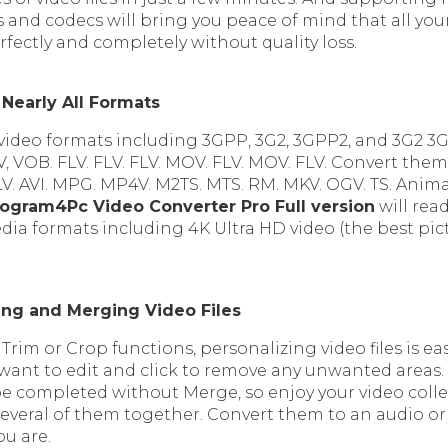
 and codecs will bring you peace of mind that all you
fectly and completely without quality loss.
 Nearly All Formats
video formats including 3GPP, 3G2, 3GPP2, and 3G2 3GP
, VOB. FLV. FLV. FLV. MOV. FLV. MOV. FLV. Convert the
V. AVI. MPG. MP4V. M2TS. MTS. RM. MKV. OGV. TS. Anim
ogram4Pc Video Converter Pro Full version
will rea
ia formats including 4K Ultra HD video (the best pict
ng and Merging Video Files
 Trim or Crop functions, personalizing video files is eas
 want to edit and click to remove any unwanted areas
be completed without Merge, so enjoy your video colle
veral of them together. Convert them to an audio or 
ou are.