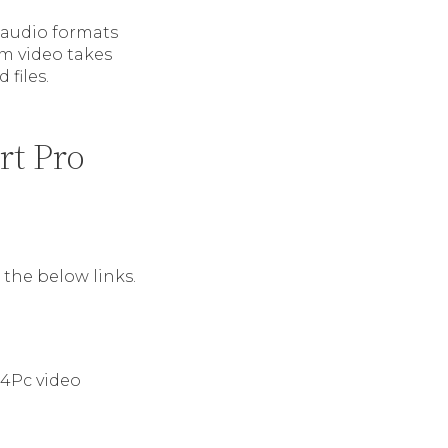
r audio formats
m video takes
files.
rt Pro
the below links.
m4Pc video