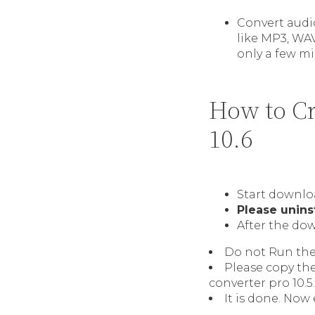
Convert audio
like MP3, WA
only a few mi
How to Cr
10.6
Start downlo
Please unins
After the dow
Do not Run the 
Please copy th
converter pro 10.5.
It is done. Now 