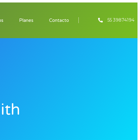
55 39874194
os
Planes
Contacto
ith