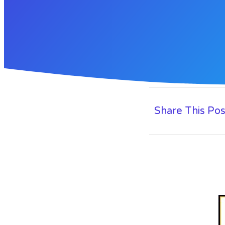
Share This Pos