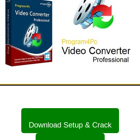
Download Setup & Crack