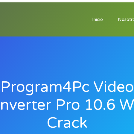
Inicio
Nosotr
Program4Pc Video
nverter Pro 10.6 W
Crack