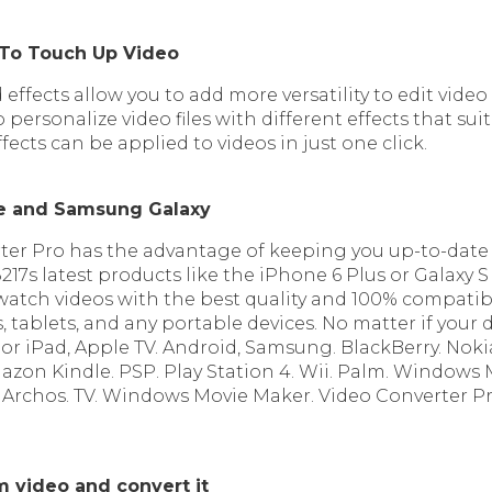
 To Touch Up Video
 effects allow you to add more versatility to edit video fil
 personalize video files with different effects that sui
ffects can be applied to videos in just one click.
ne and Samsung Galaxy
ter Pro has the advantage of keeping you up-to-date
7s latest products like the iPhone 6 Plus or Galaxy 
watch videos with the best quality and 100% compatib
tablets, and any portable devices. No matter if your d
or iPad, Apple TV. Android, Samsung. BlackBerry. Nokia
zon Kindle. PSP. Play Station 4. Wii. Palm. Windows 
. Archos. TV. Windows Movie Maker. Video Converter 
om video
and convert it