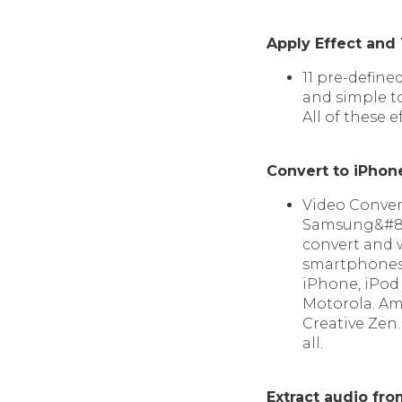
Apply Effect and
11 pre-defined
and simple to
All of these e
Convert to iPho
Video Conver
Samsung&#821
convert and 
smartphones, 
iPhone, iPod 
Motorola. Ama
Creative Zen
all.
Extract audio fr