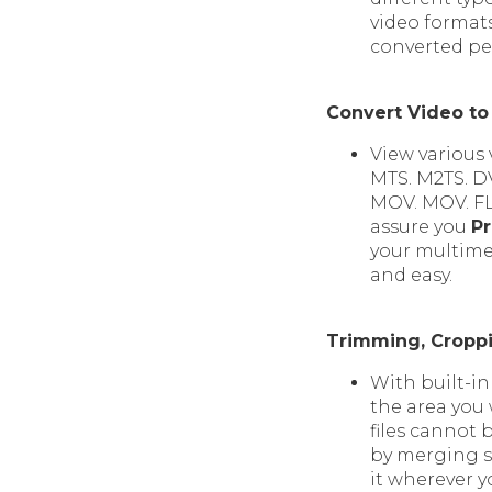
video formats
converted per
Convert Video to
View various 
MTS. M2TS. DV
MOV. MOV. FL
assure you
Pr
your multimed
and easy.
Trimming, Croppi
With built-in
the area you
files cannot 
by merging se
it wherever y