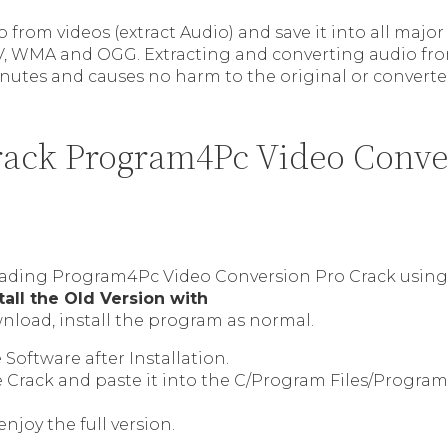
 from videos (extract Audio) and save it into all majo
V, WMA and OGG. Extracting and converting audio fro
nutes and causes no harm to the original or converted 
ack Program4Pc Video Conve
ading Program4Pc Video Conversion Pro Crack using 
tall the Old Version with
nload, install the program as normal.
Software after Installation.
e Crack and paste it into the C/Program Files/Progra
enjoy the full version.