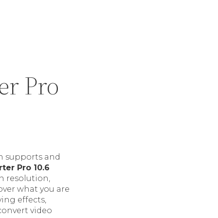
er Pro
ch supports and
er Pro 10.6
n resolution,
over what you are
ing effects,
 convert video