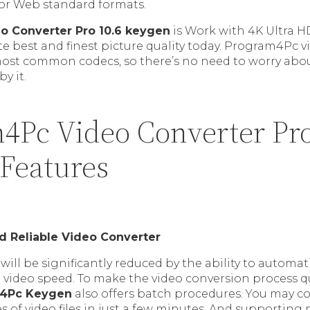
ajor Web standard formats.
o Converter Pro 10.6 keygen
is Work with 4K Ultra H
te best and finest picture quality today. Program4Pc v
most common codecs, so there’s no need to worry abo
by it.
4Pc Video Converter Pro
 Features
nd Reliable Video Converter
will be significantly reduced by the ability to automat
 video speed. To make the video conversion process q
4Pc Keygen
also offers batch procedures. You may co
es of video files in just a few minutes. And supportin