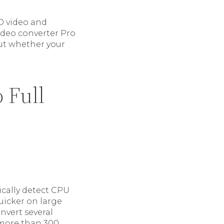
D video and
ideo converter Pro
ut whether your
 Full
ically detect CPU
uicker on large
nvert several
g more than 300