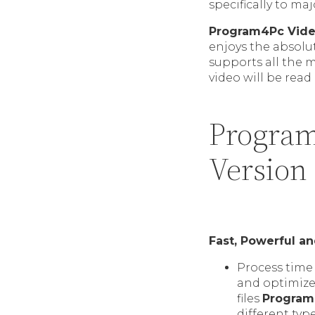
specifically to m
Program4Pc Vide
enjoys the absolu
supports all the 
video will be read 
Program
Version
Fast, Powerful a
Process time 
and optimize
files
Program
different typ