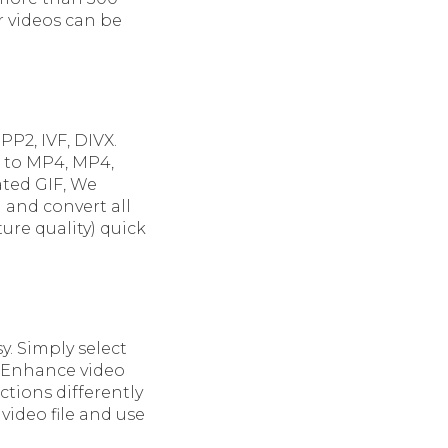
r videos can be
P2, IVF, DIVX.
m to MP4, MP4,
ated GIF, We
d and convert all
ure quality) quick
y. Simply select
. Enhance video
ctions differently
video file and use