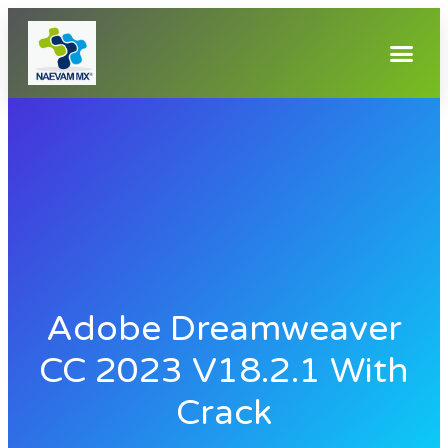
Adobe Dreamweaver
CC 2023 V18.2.1 With
Crack