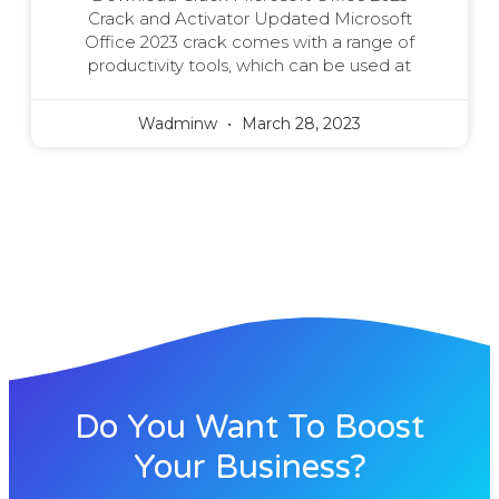
Crack and Activator Updated Microsoft
Office 2023 crack comes with a range of
productivity tools, which can be used at
Wadminw
March 28, 2023
Do You Want To Boost
Your Business?