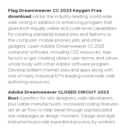
Flag Dreamweaver CC 2023 Keygen Free
download
will be the industry-leading world wide
web writing in addition to enhancing program that
gives both equally visible and code-level capabilities
for creating standards-based sites and fashions to
the computer, mobile phones, pills, and other
gadgets. Learn Adobe Dreamweaver CC 2023
computer software, including CSS resources, Ajax
factors to get creating vibrant user terme, and clever
whole body with other Adobe software program.
Develop brilliant internet sites and apps along with
one of many industryвЂ™s leading world wide web
authoring resources.
Adobe Dreamweaver CLOSED CIRCUIT 2023
Bust
is perfect for site designers, web-developers,
plus visible manufacturers. Increased coding features
set an air flow to help travel through sophisticated
site webpages at design moment. Design and style
instruments provide expedited process, by workers