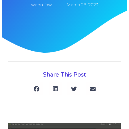
wadminw
March 28, 2023
Share This Post