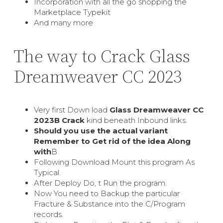
Incorporation with all the go shopping the
Marketplace Typekit
And many more
The way to Crack Glass
Dreamweaver CC 2023
Very first Down load
Glass Dreamweaver CC
2023В Crack
kind beneath Inbound links.
Should you use the actual variant
Remember to Get rid of the idea Along
with
В
Following Download Mount this program As
Typical.
After Deploy Do, t Run the program.
Now You need to Backup the particular
Fracture & Substance into the C/Program
records.