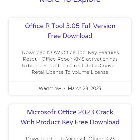
Office R Tool 3.05 Full Version
Free Download
Download NOW Office Tool Key Features
Reset – Office Repair KMS activation has
to begin. Show the current status Convert
Retail License To Volume License
Wadminw
March 28, 2023
Microsoft Office 2023 Crack
With Product Key Free Download
Download Crack Microsoft Office 2023