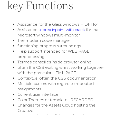
key Functions
Assistance for the Glass windows HiDPI for
Assistance
teorex inpaint with crack
for that
Microsoft windows multi-monitor
The modern code manager
functioning progress surroundings
Help support intended for WEB PAGE
preprocessing
Termes conseillés inside browser online
often the CSS editing whilst working together
with the particular HTML PAGE
Contextual often the CSS documentation
Multiple cursors with regard to repeated
assignments
Current user interface
Color Themes or templates REGARDED
Changes for the Assets Cloud hosting the
Creative