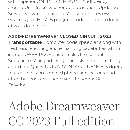
with superior ONLINE COMMUNITY efficiency
around Urn Dreamweaver CC application. Updated
Survive View in addition to Multiscreen Preview
systems give HTML5 program code in order to look
at your do the job..
Adobe Dreamweaver CLOSED CIRCUIT 2023
Transportable
Computer code speedier along with
fresh visible editing and enhancing capabilities which
includes WEB PAGE Custom plus the current
Substance Main grid Design and style program. Drag-
and-drop jQuery URINARY INCONTINENCE widgets
to create customized cell phone applications, and
after that package them with Urn PhoneGap
Develop.
Adobe Dreamweaver
CC 2023 Full edition