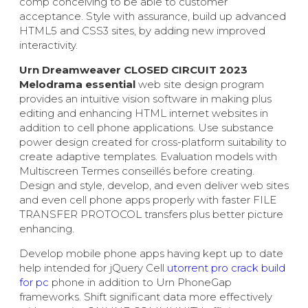
comp conceiving to be able to customer
acceptance. Style with assurance, build up advanced
HTML5 and CSS3 sites, by adding new improved
interactivity.
Urn Dreamweaver CLOSED CIRCUIT 2023
Melodrama essential
web site design program
provides an intuitive vision software in making plus
editing and enhancing HTML internet websites in
addition to cell phone applications. Use substance
power design created for cross-platform suitability to
create adaptive templates. Evaluation models with
Multiscreen Termes conseillés before creating.
Design and style, develop, and even deliver web sites
and even cell phone apps properly with faster FILE
TRANSFER PROTOCOL transfers plus better picture
enhancing.
Develop mobile phone apps having kept up to date
help intended for jQuery Cell
utorrent pro crack build
for pc
phone in addition to Urn PhoneGap
frameworks. Shift significant data more effectively