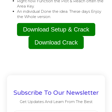
Right now Function the Plot & Reach often the
Area Key.
An individual Done the idea. These days Enjoy
the Whole version.
Download Setup & Crack
Download Crack
Subscribe To Our Newsletter
Get Updates And Learn From The Best