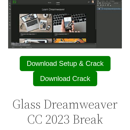
Download Setup & Crack
Download Crack
Glass Dreamweaver
CC 2023 Break