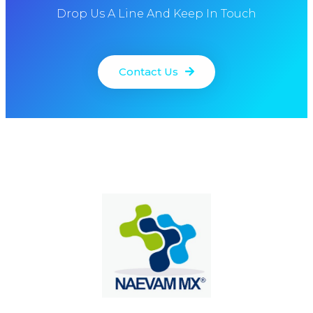
Drop Us A Line And Keep In Touch
Contact Us