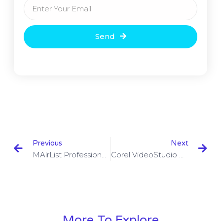
Send
Previous
Next
MAirList Professional Studio Plus 6.2.2 Build 4126 With Crack
Corel VideoStudio Ultimate 2023 V22.3.0.439 With Keygen
More To Explore