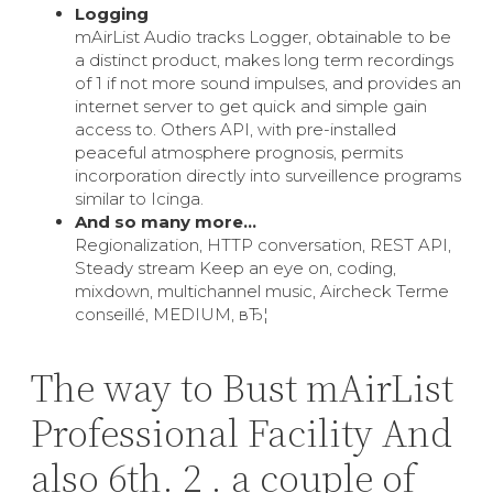
Logging
mAirList Audio tracks Logger, obtainable to be
a distinct product, makes long term recordings
of 1 if not more sound impulses, and provides an
internet server to get quick and simple gain
access to. Others API, with pre-installed
peaceful atmosphere prognosis, permits
incorporation directly into surveillence programs
similar to Icinga.
And so many more…
Regionalization, HTTP conversation, REST API,
Steady stream Keep an eye on, coding,
mixdown, multichannel music, Aircheck Terme
conseillé, MEDIUM, вЂ¦
The way to Bust mAirList
Professional Facility And
also 6th. 2 . a couple of