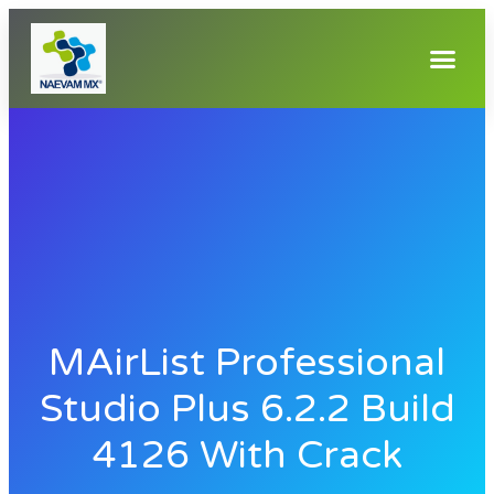
MAirList Professional
Studio Plus 6.2.2 Build
4126 With Crack