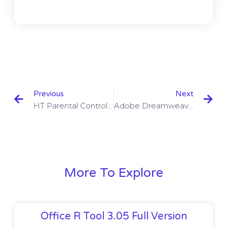
Previous
Next
HT Parental Controls 16.1.1 With Crack
Adobe Dreamweaver CC 2023 V18.2.1 With Crack
More To Explore
Office R Tool 3.05 Full Version