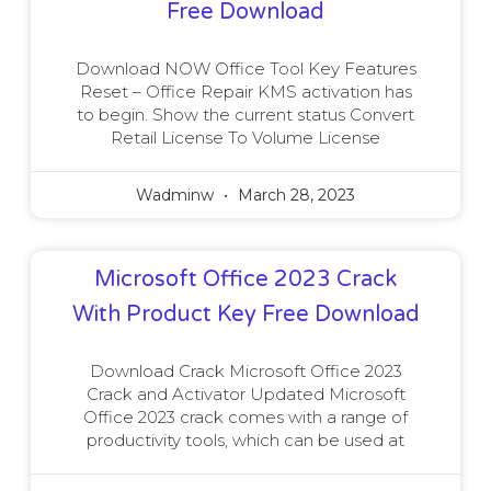
Free Download
Download NOW Office Tool Key Features
Reset – Office Repair KMS activation has
to begin. Show the current status Convert
Retail License To Volume License
Wadminw
March 28, 2023
Microsoft Office 2023 Crack
With Product Key Free Download
Download Crack Microsoft Office 2023
Crack and Activator Updated Microsoft
Office 2023 crack comes with a range of
productivity tools, which can be used at