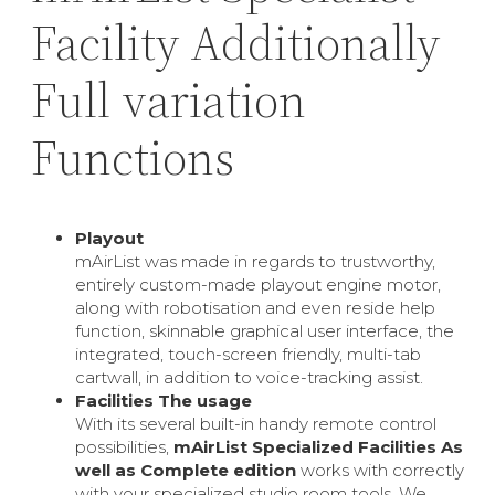
Facility Additionally
Full variation
Functions
Playout
mAirList was made in regards to trustworthy,
entirely custom-made playout engine motor,
along with robotisation and even reside help
function, skinnable graphical user interface, the
integrated, touch-screen friendly, multi-tab
cartwall, in addition to voice-tracking assist.
Facilities The usage
With its several built-in handy remote control
possibilities,
mAirList Specialized Facilities As
well as Complete edition
works with correctly
with your specialized studio room tools. We