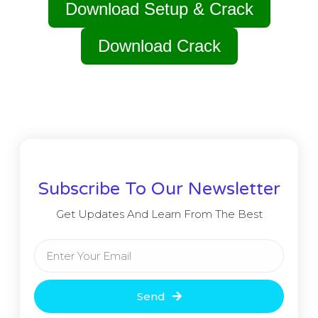
Download Setup & Crack
Download Crack
Subscribe To Our Newsletter
Get Updates And Learn From The Best
Send