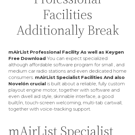
Facilities
Additionally Break
mAirList Professional Facility As well as Keygen
Free Download
You can expect specialized
although affordable software program for small , and
medium car radio stations and even dedicated home
consumers.
mAirList Specialist Facilities And also
Novelón crucial
is built about a reliable, fully custom
playout engine motor, together with software and
even dwell aid style, skinnable interface, a good
built/in, touch-screen welcoming, multi-tab cartwall,
together with voice-tracking support.
mAirList Specialist