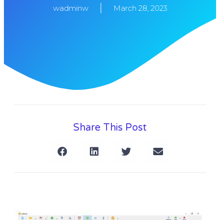
wadminw
March 28, 2023
Share This Post