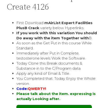
Create 4126
First Download
mAirList Expert Facilities
PlusВ Crack
variety below Hyperlinks.
If you work with this variation You should
Do away with the item Together with
В
As soon as the Get Put in this course While
Standard.
Immediately after Put in Complete,
testosterone levels Work the Software.
Today Clone this Break documents &
Substance in to the C/Program data.
Apply any kind of Email & Title.
You Completed that. Today Enjoy the Whole
version.
Code:
QWERTY!
Please talk about the item. expressing is
actually Looking after.