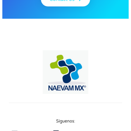
Síguenos: