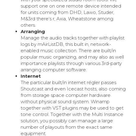
support one on one remote device intended
for units coming from DHD, Lawo, Studer,
M&3rd there’s r, Axia, Wheatstone among
others.
Arranging
Manage the audio tracks together with playlist
logs by mAirListDB, this built in, network-
enabled music collection. There are built/in
popular music organizing, and may also as well
importance playlists through various 3rd-party
arranging computer software.
Internet
The particular built/in internet régler passes
Shoutcast and even Icecast hosts, also coming
from storage space computer hardware
without physical sound system. Winamp
together with VST plugins may be used to get
tone control. Together with the Multi Instance
solution, you possibly can manage a large
number of playouts from the exact same
equipment.