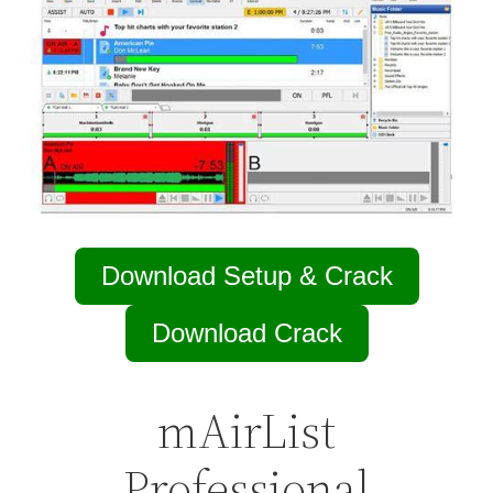
Download Setup & Crack
Download Crack
mAirList
Professional