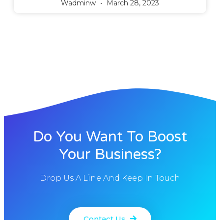
Wadminw
March 28, 2023
Do You Want To Boost
Your Business?
Drop Us A Line And Keep In Touch
Contact Us