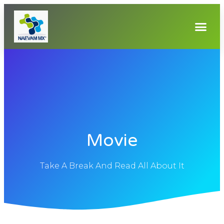
Movie
Take A Break And Read All About It