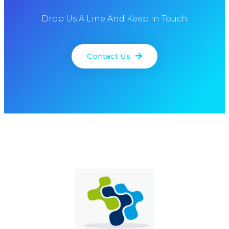
Drop Us A Line And Keep In Touch
Contact Us