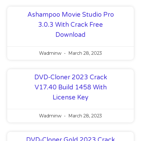
Ashampoo Movie Studio Pro
3.0.3 With Crack Free
Download
Wadminw
March 28, 2023
DVD-Cloner 2023 Crack
V17.40 Build 1458 With
License Key
Wadminw
March 28, 2023
DVD-Cloner Gold 2023 Crack