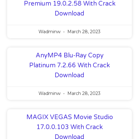
Premium 19.0.2.58 With Crack
Download
Wadminw
March 28, 2023
AnyMP4 Blu-Ray Copy
Platinum 7.2.66 With Crack
Download
Wadminw
March 28, 2023
MAGIX VEGAS Movie Studio
17.0.0.103 With Crack
Download