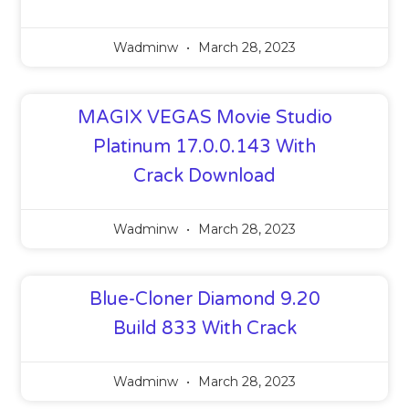
Wadminw
March 28, 2023
MAGIX VEGAS Movie Studio
Platinum 17.0.0.143 With
Crack Download
Wadminw
March 28, 2023
Blue-Cloner Diamond 9.20
Build 833 With Crack
Wadminw
March 28, 2023