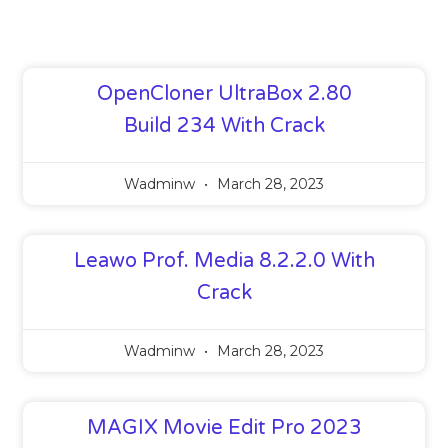
OpenCloner UltraBox 2.80
Build 234 With Crack
Wadminw
March 28, 2023
Leawo Prof. Media 8.2.2.0 With
Crack
Wadminw
March 28, 2023
MAGIX Movie Edit Pro 2023