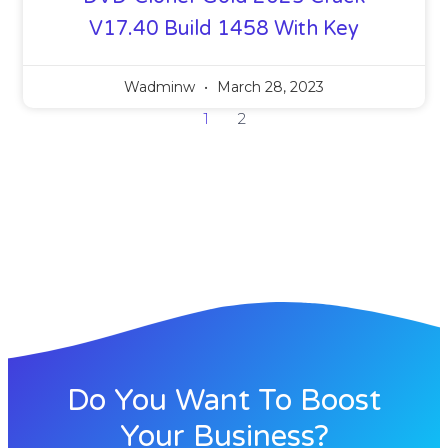
V17.40 Build 1458 With Key
Wadminw
March 28, 2023
1
2
Do You Want To Boost
Your Business?