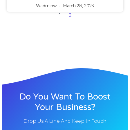
Wadminw
March 28, 2023
1
2
Do You Want To Boost
Your Business?
Drop Us A Line And Keep In Touch