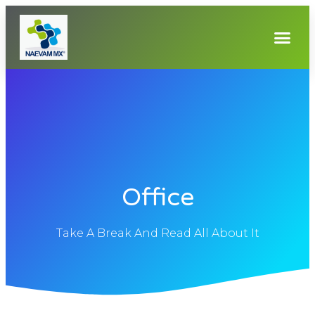
Office
Take A Break And Read All About It