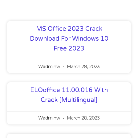
MS Office 2023 Crack
Download For Windows 10
Free 2023
Wadminw
March 28, 2023
ELOoffice 11.00.016 With
Crack [Multilingual]
Wadminw
March 28, 2023