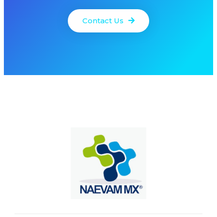
Contact Us