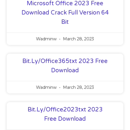
Microsoft Office 2023 Free
Download Crack Full Version 64
Bit
Wadminw
March 28, 2023
Bit.ly/office365txt 2023 Free
Download
Wadminw
March 28, 2023
Bit.ly/office2023txt 2023
Free Download